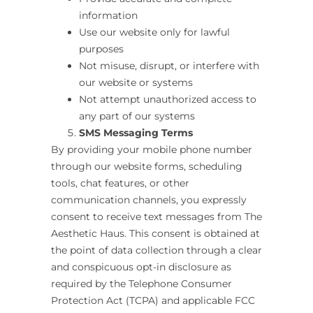
information
Use our website only for lawful
purposes
Not misuse, disrupt, or interfere with
our website or systems
Not attempt unauthorized access to
any part of our systems
SMS Messaging Terms
By providing your mobile phone number
through our website forms, scheduling
tools, chat features, or other
communication channels, you expressly
consent to receive text messages from The
Aesthetic Haus
.
This consent is obtained at
the point of data collection through a clear
and conspicuous opt-in disclosure as
required by the Telephone Consumer
Protection Act (TCPA) and applicable FCC