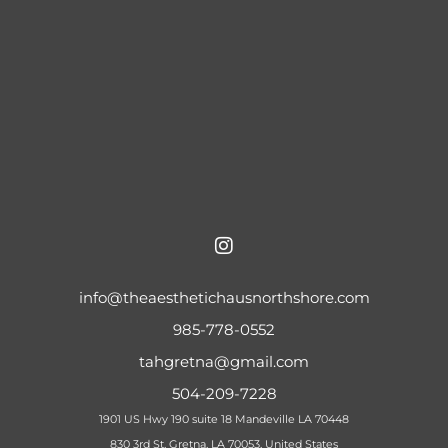
info@theaesthetichausnorthshore.com
985-778-0552
tahgretna@gmail.com
504-209-7228
1901 US Hwy 190 suite 18 Mandeville LA 70448
830 3rd St, Gretna, LA 70053, United States