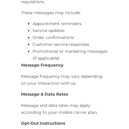
regulations.
These messages may include:
Appointment reminders
Service updates
Order confirmations
Customer service responses
Promotional or marketing messages
(if applicable)
Message Frequency
Message frequency may vary depending
on your interaction with us.
Message & Data Rates
Message and data rates may apply
according to your mobile carrier plan.
Opt-Out Instructions