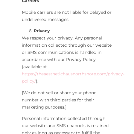
Carriers
Mobile carriers are not liable for delayed or
undelivered messages.
Privacy
We respect your privacy. Any personal
information collected through our website
or SMS communications is handled in
accordance with our Privacy Policy
(available at
https://theaesthetichausnorthshore.com/privacy-
policy/
).
[We do not sell or share your phone
number with third parties for their
marketing purposes.]
Personal information collected through
our website and SMS channels is retained
only as long as necessary to fulfill the