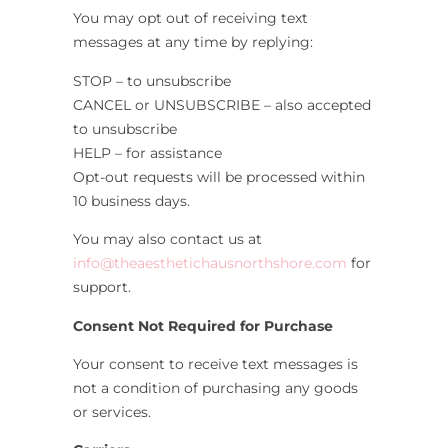
You may opt out of receiving text
messages at any time by replying:
STOP – to unsubscribe
CANCEL or UNSUBSCRIBE – also accepted
to unsubscribe
HELP – for assistance
Opt-out requests will be processed within
10 business days.
You may also contact us at
info@theaesthetichausnorthshore.com
for
support.
Consent Not Required for Purchase
Your consent to receive text messages is
not a condition of purchasing any goods
or services.