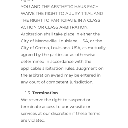
YOU AND THE AESTHETIC HAUS EACH
WAIVE THE RIGHT TO A JURY TRIAL AND
THE RIGHT TO PARTICIPATE IN A CLASS
ACTION OR CLASS ARBITRATION.
Arbitration shall take place in either the
City of Mandeville, Louisiana, USA, or the
City of Gretna, Louisiana, USA, as mutually
agreed by the parties or as otherwise
determined in accordance with the
applicable arbitration rules. Judgment on
the arbitration award may be entered in
any court of competent jurisdiction.
Termination
We reserve the right to suspend or
terminate access to our website or
services at our discretion if these Terms
are violated.