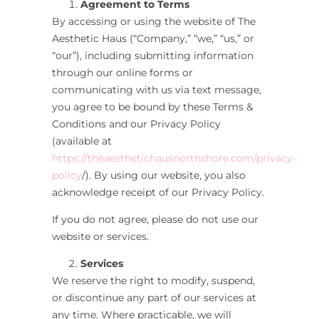
Agreement to Terms
By accessing or using the website of The
Aesthetic Haus
(“Company,” “we,” “us,” or
“our”), including submitting information
through our online forms or
communicating with us via text message,
you agree to be bound by these Terms &
Conditions and our Privacy Policy
(available at
https://theaesthetichausnorthshore.com/privacy-
policy
/
). By using our website, you also
acknowledge receipt of our Privacy Policy.
If you do not agree, please do not use our
website or services.
Services
We reserve the right to modify, suspend,
or discontinue any part of our services at
any time. Where practicable, we will