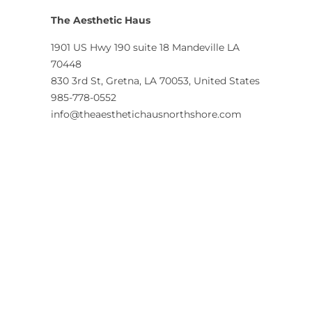
The Aesthetic Haus
1901 US Hwy 190 suite 18 Mandeville LA
70448
830 3rd St, Gretna, LA 70053, United States
985-778-0552
info@theaesthetichausnorthshore.com