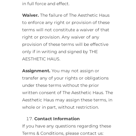
in full force and effect.
Waiver.
The failure of
The Aesthetic Haus
to enforce any right or provision of these
terms will not constitute a waiver of that
right or provision. Any waiver of any
provision of these terms will be effective
only if in writing and signed by
THE
AESTHETIC HAUS
.
Assignment.
You may not assign or
transfer any of your rights or obligations
under these terms without the prior
written consent of
The Aesthetic Haus
.
The
Aesthetic Haus
may assign these terms, in
whole or in part, without restriction.
Contact Information
If you have any questions regarding these
Terms & Conditions, please contact us: