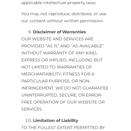
applicable intellectual property laws.
You may not reproduce, distribute, or use
our content without written permission.
Disclaimer of Warranties
OUR WEBSITE AND SERVICES ARE
PROVIDED “AS IS” AND “AS AVAILABLE”
WITHOUT WARRANTY OF ANY KIND,
EXPRESS OR IMPLIED, INCLUDING BUT
NOT LIMITED TO WARRANTIES OF
MERCHANTABILITY, FITNESS FOR A
PARTICULAR PURPOSE, OR NON-
INFRINGEMENT. WE DO NOT GUARANTEE
UNINTERRUPTED, SECURE, OR ERROR-
FREE OPERATION OF OUR WEBSITE OR
SERVICES.
Limitation of Liability
TO THE FULLEST EXTENT PERMITTED BY