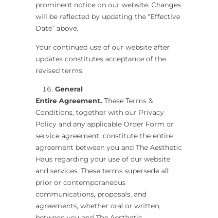
prominent notice on our website. Changes
will be reflected by updating the “Effective
Date” above.
Your continued use of our website after
updates constitutes acceptance of the
revised terms.
General
Entire Agreement.
These Terms &
Conditions, together with our Privacy
Policy and any applicable Order Form or
service agreement, constitute the entire
agreement between you and
The Aesthetic
Haus
regarding your use of our website
and services. These terms supersede all
prior or contemporaneous
communications, proposals, and
agreements, whether oral or written,
between you and The Aesthetic