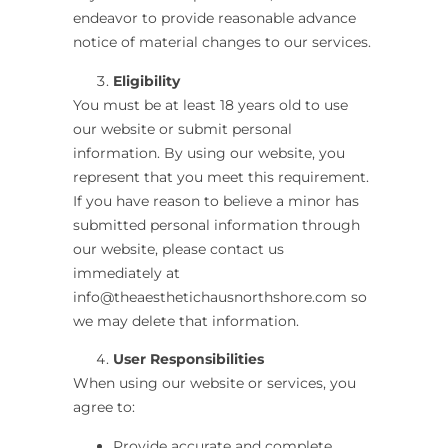
endeavor to provide reasonable advance
notice of material changes to our services.
Eligibility
You must be at least 18 years old to use
our website or submit personal
information. By using our website, you
represent that you meet this requirement.
If you have reason to believe a minor has
submitted personal information through
our website, please contact us
immediately at
i
nfo@theaesthetichausnorthshore.com
so
we may delete that information.
User Responsibilities
When using our website or services, you
agree to:
Provide accurate and complete