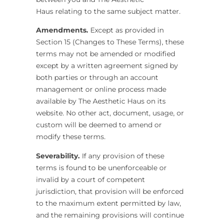
Haus
relating to the same subject matter.
Amendments.
Except as provided in
Section 15 (Changes to These Terms), these
terms may not be amended or modified
except by a written agreement signed by
both parties or through an account
management or online process made
available by The Aesthetic Haus
on its
website. No other act, document, usage, or
custom will be deemed to amend or
modify these terms.
Severability.
If any provision of these
terms is found to be unenforceable or
invalid by a court of competent
jurisdiction, that provision will be enforced
to the maximum extent permitted by law,
and the remaining provisions will continue