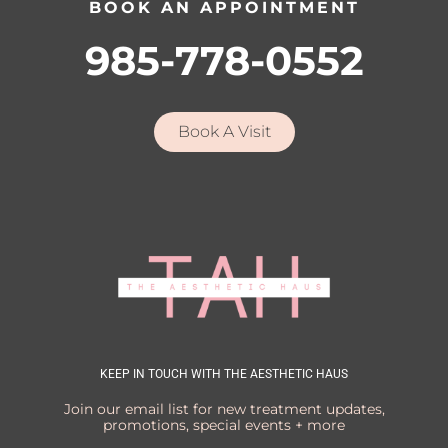
BOOK AN APPOINTMENT
985-778-0552
Book A Visit
KEEP IN TOUCH WITH THE AESTHETIC HAUS
Join our email list for new treatment updates,
promotions, special events + more