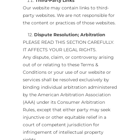
Third-Party Links
Our website may contain links to third-
party websites. We are not responsible for
the content or practices of those websites.
12.
Dispute Resolution; Arbitration
PLEASE READ THIS SECTION CAREFULLY.
IT AFFECTS YOUR LEGAL RIGHTS.
Any dispute, claim, or controversy arising
out of or relating to these Terms &
Conditions or your use of our website or
services shall be resolved exclusively by
binding individual arbitration administered
by the American Arbitration Association
(AAA) under its Consumer Arbitration
Rules, except that either party may seek
injunctive or other equitable relief in a
court of competent jurisdiction for
infringement of intellectual property
rights.