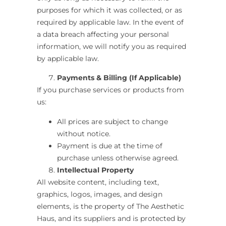
purposes for which it was collected, or as
required by applicable law. In the event of
a data breach affecting your personal
information, we will notify you as required
by applicable law.
Payments & Billing (If Applicable)
If you purchase services or products from
us:
All prices are subject to change
without notice.
Payment is due at the time of
purchase unless otherwise agreed.
Intellectual Property
All website content, including text,
graphics, logos, images, and design
elements, is the property of
The Aesthetic
Haus
,
and its suppliers and is protected by