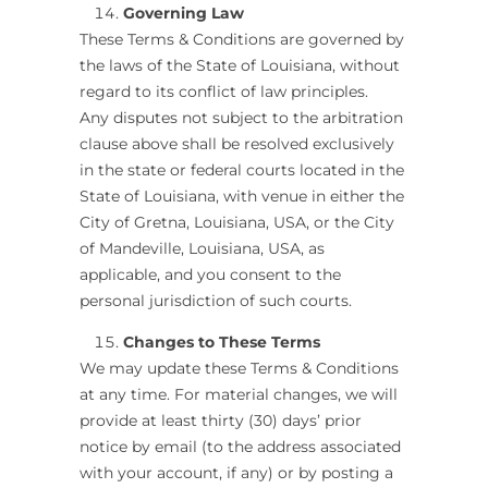
Governing Law
These Terms & Conditions are governed by
the laws of the State of Louisiana, without
regard to its conflict of law principles.
Any disputes not subject to the arbitration
clause above shall be resolved exclusively
in the state or federal courts located in the
State of Louisiana, with venue in either the
City of Gretna, Louisiana, USA, or the City
of Mandeville, Louisiana, USA, as
applicable, and you consent to the
personal jurisdiction of such courts.
Changes to These Terms
We may update these Terms & Conditions
at any time. For material changes, we will
provide at least thirty (30) days’ prior
notice by email (to the address associated
with your account, if any) or by posting a