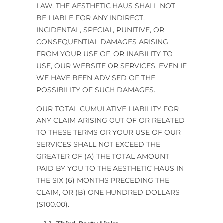
LAW,
THE AESTHETIC HAUS
SHALL NOT
BE LIABLE FOR ANY INDIRECT,
INCIDENTAL, SPECIAL, PUNITIVE, OR
CONSEQUENTIAL DAMAGES ARISING
FROM YOUR USE OF, OR INABILITY TO
USE, OUR WEBSITE OR SERVICES, EVEN IF
WE HAVE BEEN ADVISED OF THE
POSSIBILITY OF SUCH DAMAGES.
OUR TOTAL CUMULATIVE LIABILITY FOR
ANY CLAIM ARISING OUT OF OR RELATED
TO THESE TERMS OR YOUR USE OF OUR
SERVICES SHALL NOT EXCEED THE
GREATER OF (A) THE TOTAL AMOUNT
PAID BY YOU TO
THE AESTHETIC HAUS
IN
THE SIX (6) MONTHS PRECEDING THE
CLAIM, OR (B) ONE HUNDRED DOLLARS
($100.00).