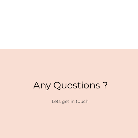
Any Questions ?
Lets get in touch!