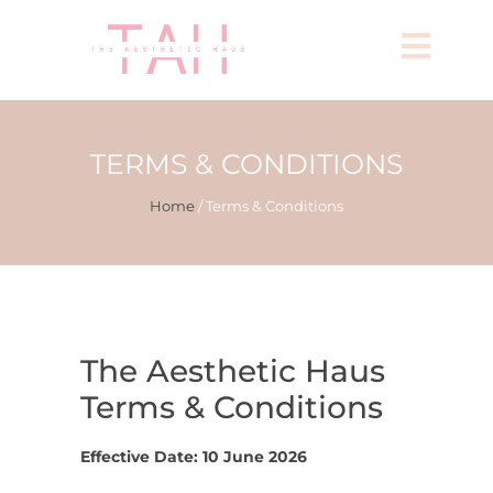
TERMS & CONDITIONS
Home
/ Terms & Conditions
The Aesthetic Haus
Terms & Conditions
Effective Date:
10 June 2026