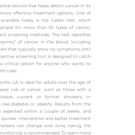
ntial service that helps detect cancer in its
r more effective treatment options. One of
vailable today is the Galleri test, which
sample for more than 50 types of cancer,
rd screening methods. The test identifies
rprints” of cancer in the blood, including
cers that typically show no symptoms until
oactive screening tool is designed to catch
 a critical option for anyone who wants to
th risks.
ville, LA
, is ideal for adults over the age of
sed risk of cancer, such as those with a
isease, current or former smokers, or
s like diabetes or obesity. Results from the
be expected within a couple of weeks, and
o quicker intervention and better treatment
arkers can change over time, taking the
 monitoring is recommended. To learn more