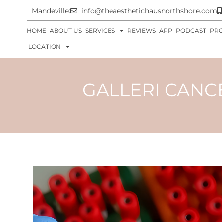
Mandeville:
info@theaesthetichausnorthshore.com
HOME
ABOUT US
SERVICES
REVIEWS
APP
PODCAST
PR
LOCATION
GALLERI CANCE