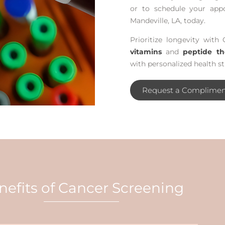
or to schedule your app
Mandeville, LA, today.
Prioritize longevity with 
vitamins
and
peptide th
with personalized health st
Request a Complimen
nefits of Cancer Screening