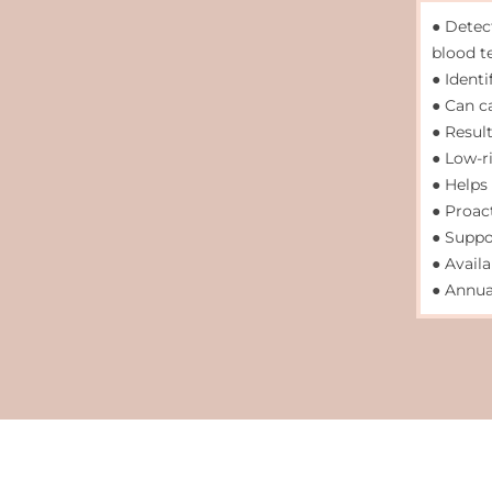
● Detec
blood t
● Identi
● Can c
● Result
● Low-r
● Helps
● Proac
● Suppo
● Avail
● Annua