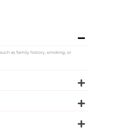
 such as family history, smoking, or