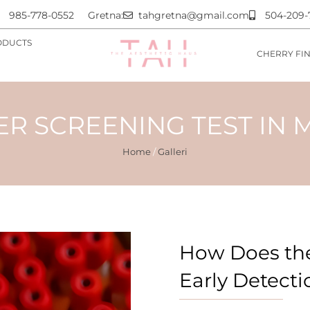
985-778-0552
Gretna:
tahgretna@gmail.com
504-209-
ODUCTS
CHERRY FI
R SCREENING TEST IN 
Home
/
Galleri
How Does the
Early Detecti