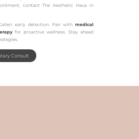
ointment, contact The Aesthetic Haus in
Galleri early detection. Pair with
medical
erapy
for proactive wellness. Stay ahead
rategies.
tary Consult