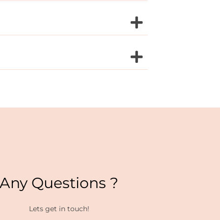
Any Questions ?
Lets get in touch!