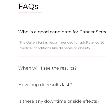
FAQs
Who is a good candidate for Cancer Scr
The Galleri test is recommended for adults aged 50 a
medical conditions like diabetes or obesity.
When will I see the results?
How long do results last?
Is there any downtime or side effects?