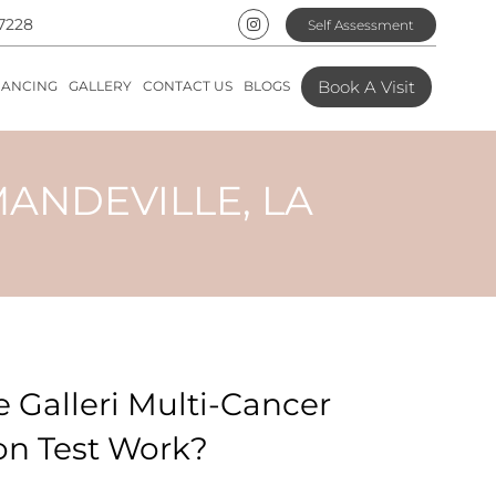
7228
Self Assessment
Book A Visit
NANCING
GALLERY
CONTACT US
BLOGS
MANDEVILLE, LA
 Galleri Multi-Cancer
on Test Work?