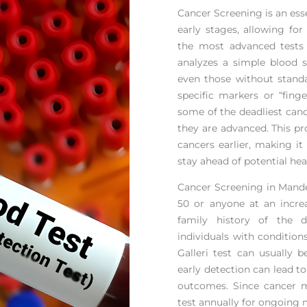
Cancer Screening is an esse
early stages, allowing fo
the most advanced tests a
analyzes a simple blood 
even those without standa
specific markers or “finge
some of the deadliest can
they are advanced. This pr
cancers earlier, making it
stay ahead of potential heal
Cancer Screening in Mande
50 or anyone at an increa
family history of the d
individuals with condition
Galleri test can usually 
early detection can lead t
outcomes. Since cancer m
test annually for ongoing