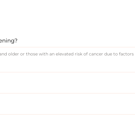
eening?
nd older or those with an elevated risk of cancer due to factors