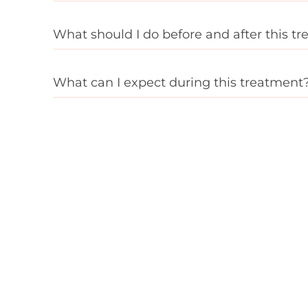
What should I do before and after this t
What can I expect during this treatment