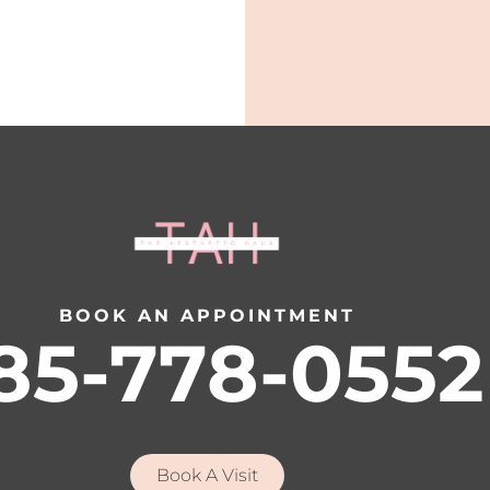
BOOK AN APPOINTMENT
85-778-0552
Book A Visit