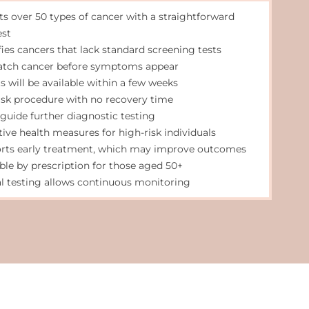
ts over 50 types of cancer with a straightforward
est
fies cancers that lack standard screening tests
atch cancer before symptoms appear
s will be available within a few weeks
isk procedure with no recovery time
 guide further diagnostic testing
tive health measures for high-risk individuals
rts early treatment, which may improve outcomes
able by prescription for those aged 50+
l testing allows continuous monitoring