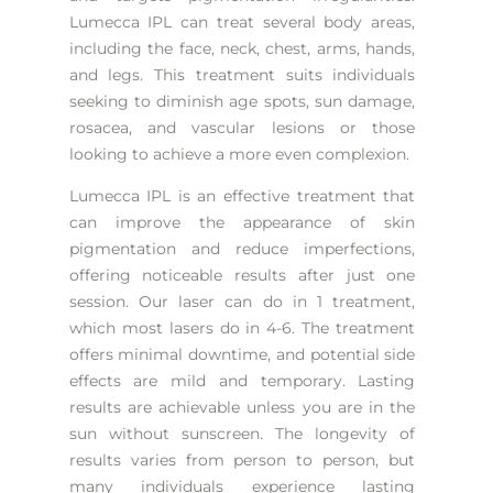
Lumecca IPL can treat several body areas,
including the face, neck, chest, arms, hands,
and legs. This treatment suits individuals
seeking to diminish age spots, sun damage,
rosacea, and vascular lesions or those
looking to achieve a more even complexion.
Lumecca IPL is an effective treatment that
can improve the appearance of skin
pigmentation and reduce imperfections,
offering noticeable results after just one
session. Our laser can do in 1 treatment,
which most lasers do in 4-6. The treatment
offers minimal downtime, and potential side
effects are mild and temporary. Lasting
results are achievable unless you are in the
sun without sunscreen. The longevity of
results varies from person to person, but
many individuals experience lasting