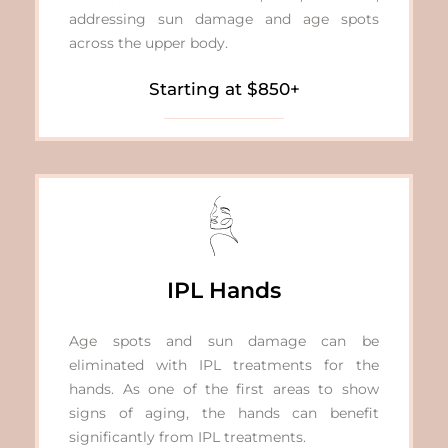
addressing sun damage and age spots
across the upper body.
Starting at $850+
IPL Hands
Age spots and sun damage can be
eliminated with IPL treatments for the
hands. As one of the first areas to show
signs of aging, the hands can benefit
significantly from IPL treatments.