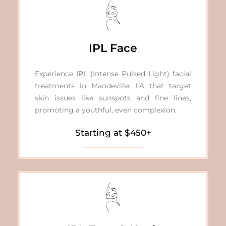
IPL Face
Experience IPL (Intense Pulsed Light)
facial
treatments in Mandeville, LA
that target
skin issues like sunspots and fine lines,
promoting a youthful, even complexion.
Starting at $450+