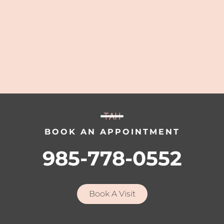
BOOK AN APPOINTMENT
985-778-0552
Book A Visit