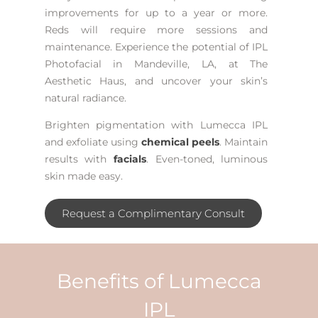
improvements for up to a year or more.
Reds will require more sessions and
maintenance.
Experience the potential of
IPL
Photofacial in Mandeville, LA
, at The
Aesthetic Haus, and uncover your skin’s
natural radiance.
Brighten pigmentation with Lumecca IPL
and exfoliate using
chemical peels
. Maintain
results with
facials
. Even-toned, luminous
skin made easy.
Request a Complimentary Consult
Benefits of Lumecca
IPL