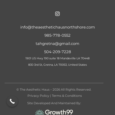
info@theaesthetichausnorthshore.com
985-778-0552
tahgretna@gmail.com
504-209-7228
1901 US Hwy 190 suite 18 Mandeville LA 70448
830 3rd St, Gretna, LA 70053, United States
© The Aesthetic Haus – 2026 All Rights Reserved.
Privacy Policy
|
Terms & Conditions
Site Developed And Maintained By: