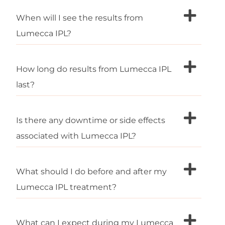
When will I see the results from
Lumecca IPL?
How long do results from Lumecca IPL
last?
Is there any downtime or side effects
associated with Lumecca IPL?
What should I do before and after my
Lumecca IPL treatment?
What can I expect during my Lumecca