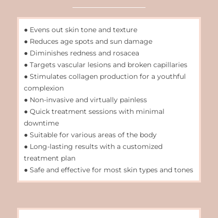
● Evens out skin tone and texture
● Reduces age spots and sun damage
● Diminishes redness and rosacea
● Targets vascular lesions and broken capillaries
● Stimulates collagen production for a youthful
complexion
● Non-invasive and virtually painless
● Quick treatment sessions with minimal
downtime
● Suitable for various areas of the body
● Long-lasting results with a customized
treatment plan
● Safe and effective for most skin types and tones