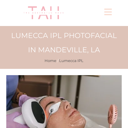
LUMECCA IPL PHOTOFACIAL
IN MANDEVILLE, LA
Home
/
Lumecca IPL