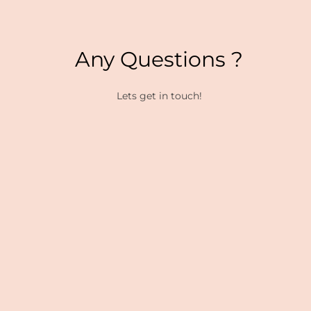
Any Questions ?
Lets get in touch!