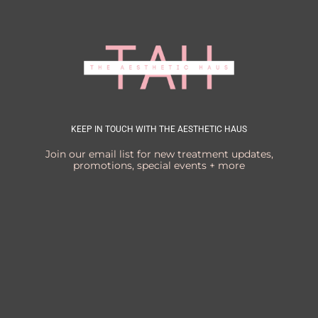
KEEP IN TOUCH WITH THE AESTHETIC HAUS
Join our email list for new treatment updates,
promotions, special events + more