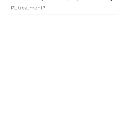
IPL treatment?