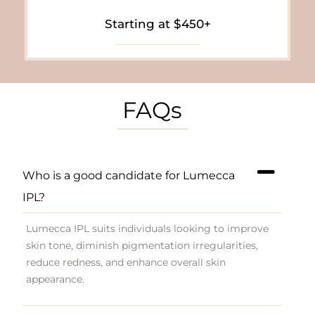
Starting at $450+
FAQs
Who is a good candidate for Lumecca
IPL?
Lumecca IPL suits individuals looking to improve
skin tone, diminish pigmentation irregularities,
reduce redness, and enhance overall skin
appearance.