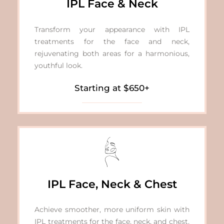
IPL Face & Neck
Transform your appearance with IPL
treatments for the face and neck,
rejuvenating both areas for a harmonious,
youthful look.
Starting at $650+
IPL Face, Neck & Chest
Achieve smoother, more uniform skin with
IPL treatments for the face, neck, and chest,