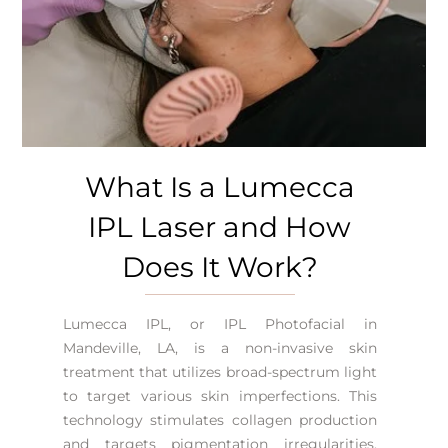
What Is a Lumecca
IPL Laser and How
Does It Work?
Lumecca IPL, or
IPL Photofacial in
Mandeville, LA
, is a non-invasive skin
treatment that utilizes broad-spectrum light
to target various skin imperfections. This
technology stimulates collagen production
and targets pigmentation irregularities.