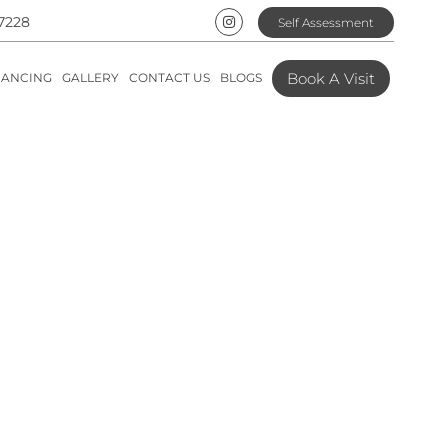
7228
Self Assessment
Book A Visit
NANCING
GALLERY
CONTACT US
BLOGS