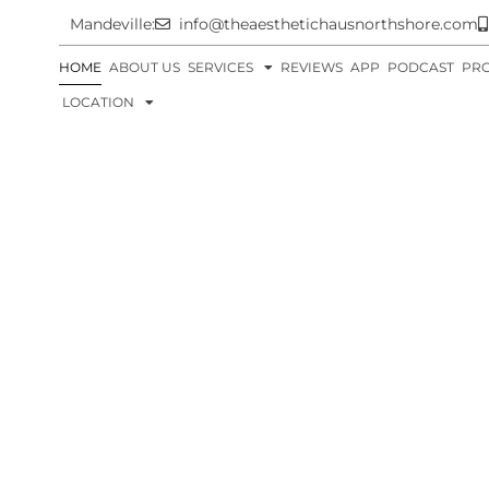
Mandeville:
info@theaesthetichausnorthshore.com
HOME
ABOUT US
SERVICES
REVIEWS
APP
PODCAST
PR
LOCATION