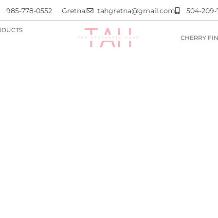
985-778-0552
Gretna:
tahgretna@gmail.com
504-209-
ODUCTS
CHERRY FI