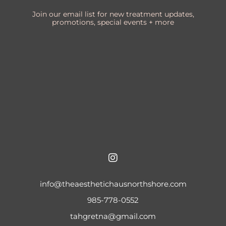
Join our email list for new treatment updates,
promotions, special events + more
info@theaesthetichausnorthshore.com
985-778-0552
tahgretna@gmail.com