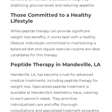
stabilizing glucose levels and reducing appetite.
Those Committed to a Healthy
Lifestyle
While peptide therapy can provide significant
weight loss benefits, it works best with a healthy
lifestyle. Individuals committed to maintaining a
balanced diet and regular exercise routine are ideal
candidates for this therapy.
Peptide Therapy in Mandeville, LA
Mandeville, LA, has become a hub for advanced
medical treatments, including peptide therapy for
weight loss. Specialized peptide treatment is
available at Mandeville’s Aesthetics Haus, catering
to each person’s needs. They prioritize
individualized care and offer thorough
consultations and specialized treatment programs