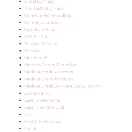
Uncategorized
The Aesthetic Haus
SkinPen Microneedling
Skin Rejuvenation
Signature Facial
PRF EZ Gel
Peptide Therapy
Peptide
Morpheus8
Modern Cancer Detection
Medical-grade Vitamins
Medical-Grade Products
Medical Grade Skincare Consultation
Lumecca IPL
Laser Treatments
Laser Hair Removal
IPL
Health & Wellness
Facial