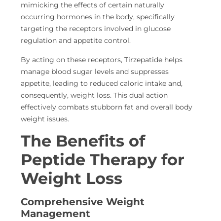
mimicking the effects of certain naturally
occurring hormones in the body, specifically
targeting the receptors involved in glucose
regulation and appetite control.
By acting on these receptors, Tirzepatide helps
manage
blood sugar levels and suppresses
appetite, leading to reduced
caloric intake and,
consequently, weight loss. This dual action
effectively combats stubborn fat and overall body
weight issues.
The Benefits of
Peptide Therapy for
Weight Loss
Comprehensive Weight
Management