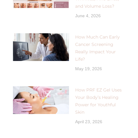
and Volume Loss?
June 4, 2026
How Much Can Early
Cancer Screening
Really Impact Your
Life?
May 19, 2026
How PRF EZ Gel Uses
Your Body’s Healing
Power for Youthful
Skin
April 23, 2026