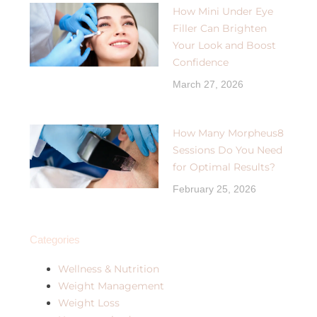
How Mini Under Eye
Filler Can Brighten
Your Look and Boost
Confidence
March 27, 2026
How Many Morpheus8
Sessions Do You Need
for Optimal Results?
February 25, 2026
Categories
Wellness & Nutrition
Weight Management
Weight Loss