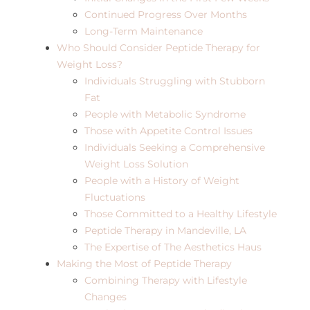
Continued Progress Over Months
Long-Term Maintenance
Who Should Consider Peptide Therapy for
Weight Loss?
Individuals Struggling with Stubborn
Fat
People with Metabolic Syndrome
Those with Appetite Control Issues
Individuals Seeking a Comprehensive
Weight Loss Solution
People with a History of Weight
Fluctuations
Those Committed to a Healthy Lifestyle
Peptide Therapy in Mandeville, LA
The Expertise of The Aesthetics Haus
Making the Most of Peptide Therapy
Combining Therapy with Lifestyle
Changes