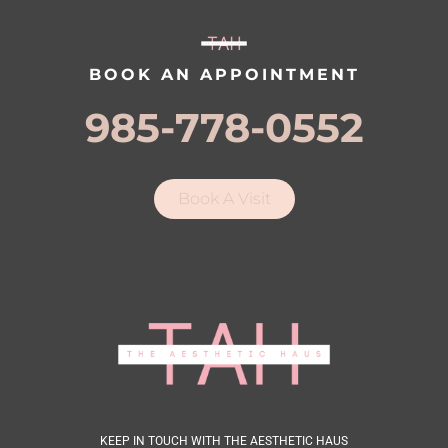
BOOK AN APPOINTMENT
985-778-0552
Book A Visit
KEEP IN TOUCH WITH THE AESTHETIC HAUS