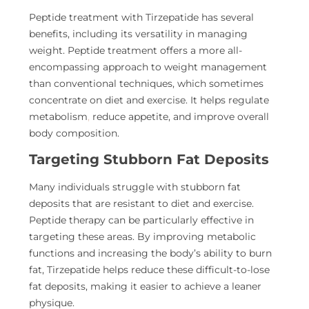
Peptide treatment with Tirzepatide has several
benefits, including its versatility in managing
weight. Peptide treatment offers a more all-
encompassing approach to weight management
than conventional techniques, which sometimes
concentrate on diet and exercise. It helps regulate
metabolism
,
reduce appetite, and improve overall
body composition.
Targeting Stubborn Fat Deposits
Many individuals struggle with stubborn fat
deposits that
are resistant to diet and exercise.
Peptide therapy can be particularly effective in
targeting these areas. By improving metabolic
functions and increasing the body’s ability to burn
fat, Tirzepatide helps reduce these difficult-to-lose
fat deposits, making it easier to achieve a leaner
physique.