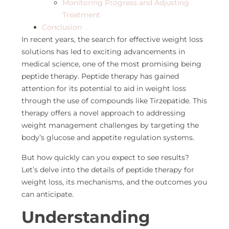
Monitoring Progress and Adjusting
Treatment
Conclusion
In recent years, the search for effective weight loss
solutions has led to exciting advancements in
medical science, one of the most promising being
peptide therapy
.
Peptide therapy has gained
attention for its potential to
aid in weight loss
through the use of compounds like Tirzepatide. This
therapy offers a novel approach to addressing
weight management challenges by targeting the
body’s glucose and appetite regulation systems.
But how quickly can you expect to see results?
Let’s
delve into the details of peptide therapy for
weight loss, its mechanisms, and the outcomes you
can anticipate.
Understanding