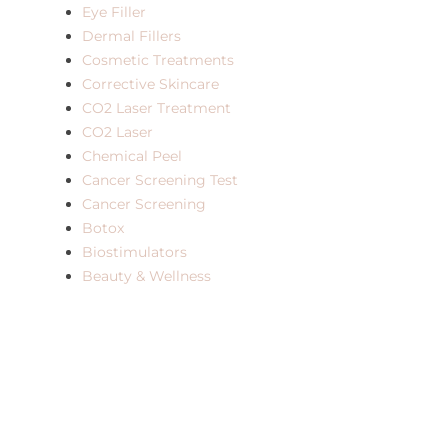
Eye Filler
Dermal Fillers
Cosmetic Treatments
Corrective Skincare
CO2 Laser Treatment
CO2 Laser
Chemical Peel
Cancer Screening Test
Cancer Screening
Botox
Biostimulators
Beauty & Wellness