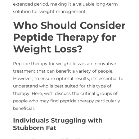
extended period, making it a valuable long-term
solution for weight management.
Who Should Consider
Peptide Therapy for
Weight Loss?
Peptide therapy for weight loss is an innovative
treatment that can benefit a variety of people.
However, to ensure optimal results, it’s essential to
understand who is best suited for this type of
therapy. Here, we’ll discuss the critical groups of
people who may find peptide therapy particularly
beneficial.
Individuals Struggling with
Stubborn Fat