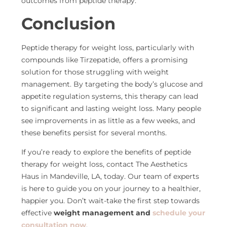
outcomes from peptide therapy.
Conclusion
Peptide therapy for weight loss, particularly with
compounds like Tirzepatide, offers a promising
solution for those struggling with weight
management. By targeting the body’s glucose and
appetite regulation systems, this therapy can lead
to significant and lasting weight loss. Many people
see improvements in as little as a few weeks, and
these benefits persist for several months.
If you’re ready to explore the benefits of peptide
therapy for weight loss, contact The Aesthetics
Haus in Mandeville, LA, today. Our team of experts
is here to guide you on your journey to a healthier,
happier you. Don’t wait-take the first step towards
effective
weight management and
schedule your
consultation
now
.