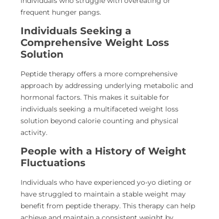
individuals who struggle with overeating or
frequent hunger pangs.
Individuals Seeking a
Comprehensive Weight Loss
Solution
Peptide therapy offers a more comprehensive
approach by addressing underlying metabolic and
hormonal factors. This makes it suitable for
individuals seeking a multifaceted weight loss
solution beyond calorie counting and physical
activity.
People with a History of Weight
Fluctuations
Individuals who have experienced yo-yo dieting or
have struggled to maintain a stable weight may
benefit from peptide therapy. This therapy can help
achieve and maintain a consistent weight by