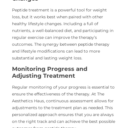
Peptide treatment is a powerful tool for weight
loss, but it works best when paired with other
healthy lifestyle changes. Including a full of
nutrients, a well-balanced diet, and participating in
regular exercise can improve the therapy’s
outcomes. The synergy between peptide therapy
and lifestyle modifications can lead to more
substantial and lasting weight loss.
Monitoring Progress and
Adjusting Treatment
Regular monitoring of your progress is essential to
ensure the effectiveness
of the therapy. At The
Aesthetics Haus, continuous assessment allows for
adjustments to the treatment plan as needed. This
personalized approach ensures that you are always
on the right track and can achieve the best possible