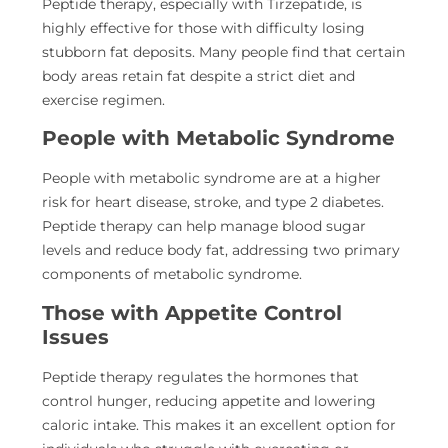
Peptide therapy, especially with Tirzepatide, is
highly effective for those with difficulty losing
stubborn fat deposits. Many people find that certain
body areas retain
fat despite a strict diet and
exercise regimen.
People with Metabolic Syndrome
People with metabolic syndrome are at a higher
risk for
heart disease, stroke, and type 2 diabetes.
Peptide therapy can help manage blood sugar
levels and reduce body fat, addressing two primary
components of metabolic syndrome.
Those with Appetite Control
Issues
Peptide therapy regulates the hormones that
control hunger, reducing appetite and lowering
caloric intake. This makes it an excellent option for