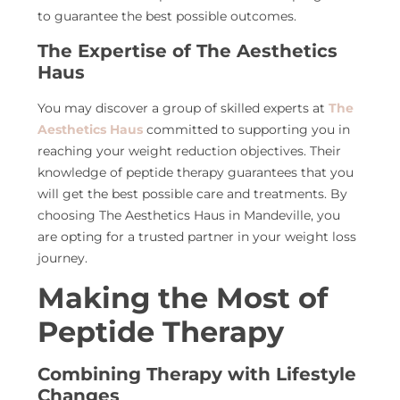
to guarantee the best possible outcomes.
The Expertise of The Aesthetics
Haus
You may discover a group of skilled experts at
The
Aesthetics Haus
committed to supporting you in
reaching your weight reduction objectives. Their
knowledge of peptide therapy guarantees that you
will get the best possible care and treatments. By
choosing The Aesthetics Haus in Mandeville, you
are opting for a trusted partner in your weight loss
journey.
Making the Most of
Peptide Therapy
Combining Therapy with Lifestyle
Changes