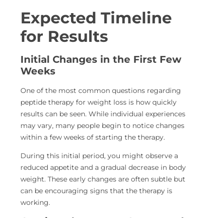
Expected Timeline
for Results
Initial Changes in the First Few
Weeks
One of the most common questions regarding
peptide therapy for weight loss is how quickly
results can be seen. While individual experiences
may vary, many people
begin to notice changes
within a few weeks of starting the
therapy.
During this initial period, you might observe a
reduced appetite and a gradual decrease in body
weight. These early changes are often subtle but
can be encouraging signs that the therapy is
working.