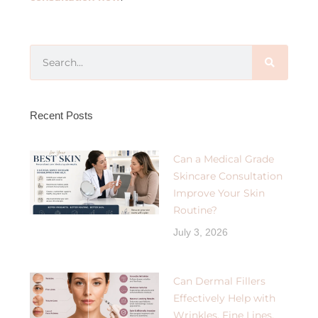
Recent Posts
Can a Medical Grade
Skincare Consultation
Improve Your Skin
Routine?
July 3, 2026
Can Dermal Fillers
Effectively Help with
Wrinkles, Fine Lines,