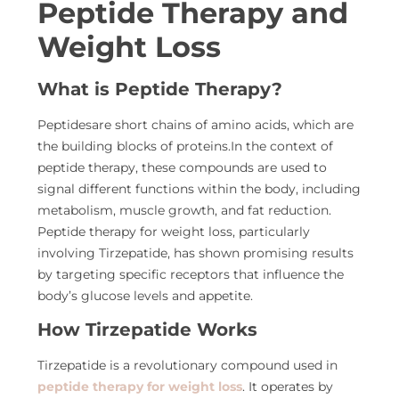
Peptide Therapy and
Weight Loss
What is Peptide Therapy?
Peptidesare short chains of amino acids, which are
the building blocks of proteins.In the context of
peptide therapy, these compounds are used to
signal different functions within the body, including
metabolism, muscle growth, and fat reduction.
Peptide therapy for weight loss, particularly
involving Tirzepatide, has shown promising results
by targeting specific receptors that influence the
body’s glucose levels and appetite.
How Tirzepatide Works
Tirzepatide is a revolutionary compound used in
peptide therapy for weight loss
. It operates by