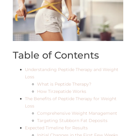
Table of Contents
Understanding Peptide Therapy and Weight
Loss
What is Peptide Therapy?
How Tirzepatide Works
The Benefits of Peptide Therapy for Weight
Loss
Comprehensive Weight Management
Targeting Stubborn Fat Deposits
Expected Timeline for Results
Initial Changes in the First Few Weeks