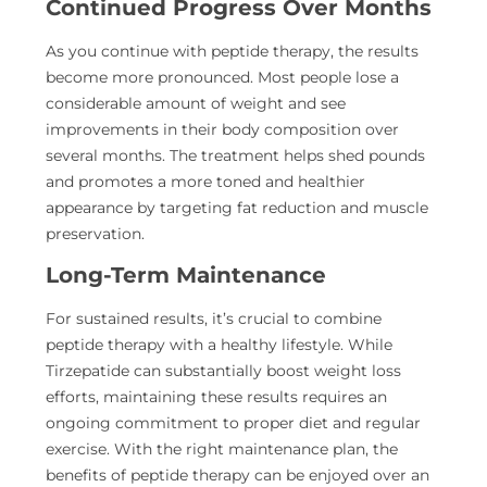
Continued Progress Over Months
As you continue with peptide therapy, the results
become more pronounced. Most people lose a
considerable amount of weight and see
improvements in their body composition over
several months. The treatment helps shed pounds
and promotes a more toned and healthier
appearance by targeting fat reduction and muscle
preservation.
Long-Term Maintenance
For sustained results, it’s crucial to combine
peptide therapy with a healthy lifestyle. While
Tirzepatide can substantially boost weight loss
efforts, maintaining these results requires an
ongoing commitment to proper diet and regular
exercise. With the right maintenance plan, the
benefits of peptide therapy can be enjoyed over an