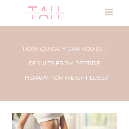
HOW QUICKLY CAN YOU SEE
RESULTS FROM PEPTIDE
THERAPY FOR WEIGHT LOSS?