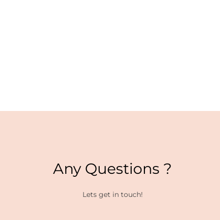
Any Questions ?
Lets get in touch!